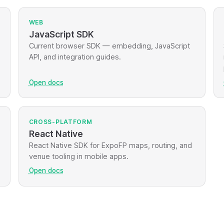
WEB
JavaScript SDK
Current browser SDK — embedding, JavaScript
API, and integration guides.
Open docs
CROSS-PLATFORM
React Native
React Native SDK for ExpoFP maps, routing, and
venue tooling in mobile apps.
Open docs