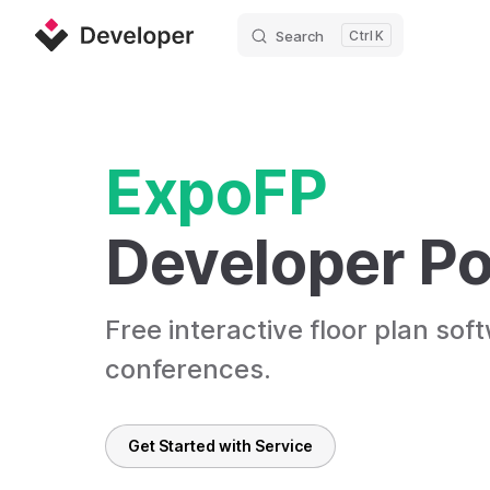
Search
K
Skip to content
ExpoFP
Developer Po
Free interactive floor plan sof
conferences.
Get Started with Service