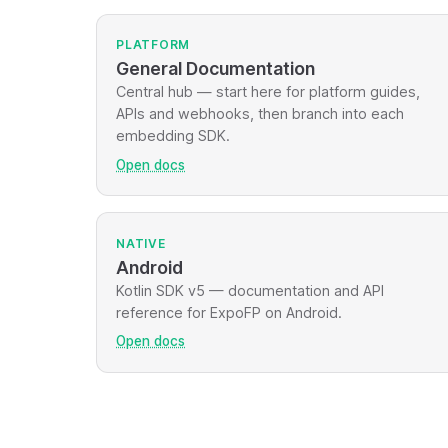
PLATFORM
General Documentation
Central hub — start here for platform guides,
APIs and webhooks, then branch into each
embedding SDK.
Open docs
NATIVE
Android
Kotlin SDK v5 — documentation and API
reference for ExpoFP on Android.
Open docs