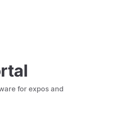
rtal
tware for expos and 