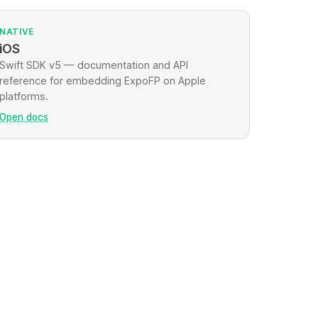
NATIVE
iOS
Swift SDK v5 — documentation and API
reference for embedding ExpoFP on Apple
platforms.
Open docs